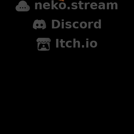
neko.stream
Discord
Itch.io