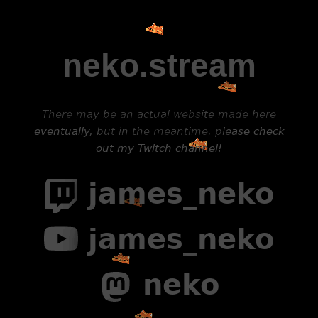
neko.stream
There may be an actual website made here
eventually, but in the meantime, please check
out my Twitch channel!
james_neko
james_neko
neko